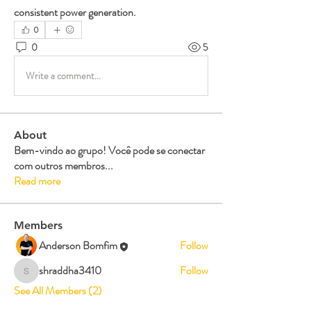
consistent power generation.
0
0
5
Write a comment...
About
Bem-vindo ao grupo! Você pode se conectar
com outros membros
...
Read more
Members
Anderson Bomfim
Follow
shraddha3410
Follow
shraddha3410
See All Members (2)