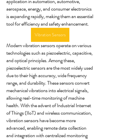
application in automation, automotive, 
aerospace, energy, and consumer electronics 
is expanding rapidly, making them an essential 
tool for efficiency and safety enhancement.
Vibration Sensors
Modern vibration sensors operate on various 
technologies such as piezoelectric, capacitive, 
and optical principles. Among these, 
piezoelectric sensors are the most widely used 
due to their high accuracy, wide frequency 
range, and durability. These sensors convert 
mechanical vibrations into electrical signals, 
allowing real-time monitoring of machine 
health. With the advent of Industrial Internet 
of Things (IIoT) and wireless communication, 
vibration sensors have become more 
advanced, enabling remote data collection 
and integration with centralized monitoring 