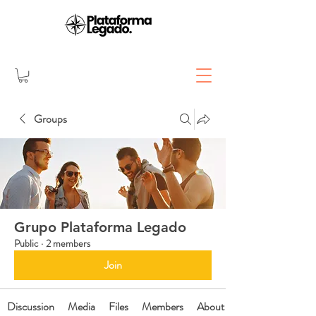
Groups
Grupo Plataforma Legado
Public
·
2 members
Join
Discussion
Media
Files
Members
About