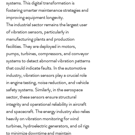
systems. This digital transformation is 
fostering smarter maintenance strategies and 
improving equipment longevity.
The industrial sector remains the largest user 
of vibration sensors, particularly in 
manufacturing plants and production 
facilities. They are deployed in motors, 
pumps, turbines, compressors, and conveyor 
systems to detect abnormal vibration patterns 
that could indicate faults. In the automotive 
industry, vibration sensors play a crucial role 
in engine testing, noise reduction, and vehicle 
safety systems. Similarly, in the aerospace 
sector, these sensors ensure structural 
integrity and operational reliability in aircraft 
and spacecraft. The energy industry also relies 
heavily on vibration monitoring for wind 
turbines, hydroelectric generators, and oil rigs 
to minimize downtime and maintain 