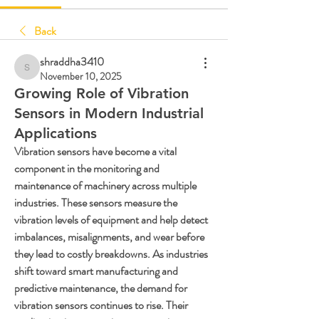
Back
shraddha3410
shraddha3410
November 10, 2025
Growing Role of Vibration
Sensors in Modern Industrial
Applications
Vibration sensors have become a vital 
component in the monitoring and 
maintenance of machinery across multiple 
industries. These sensors measure the 
vibration levels of equipment and help detect 
imbalances, misalignments, and wear before 
they lead to costly breakdowns. As industries 
shift toward smart manufacturing and 
predictive maintenance, the demand for 
vibration sensors continues to rise. Their 